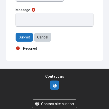
Message
Required
Contact us
Contact site support