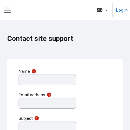
Skip to main content
Log in
Side panel
Contact site support
Name
Email address
Subject