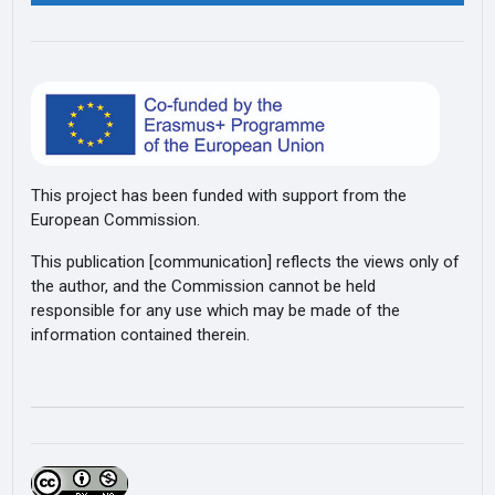
This project has been funded with support from the
European Commission.
This publication [communication] reflects the views only of
the author, and the Commission cannot be held
responsible for any use which may be made of the
information contained therein.