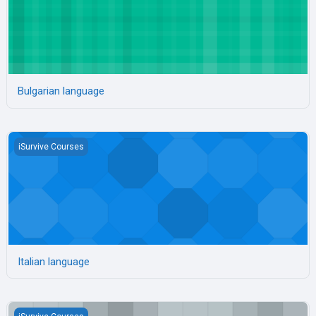
Bulgarian language
Italian language
iSurvive Courses
Italian language
Polish language