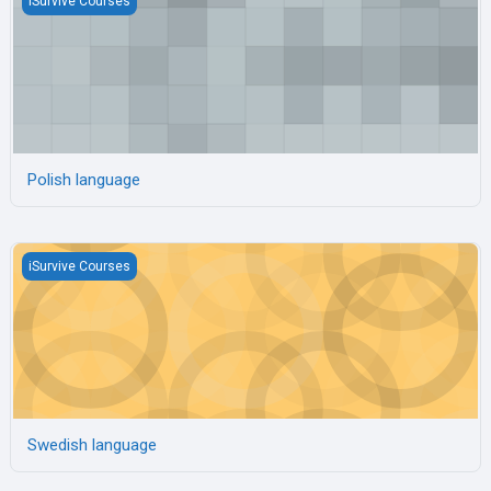
iSurvive Courses
Polish language
Swedish language
iSurvive Courses
Swedish language