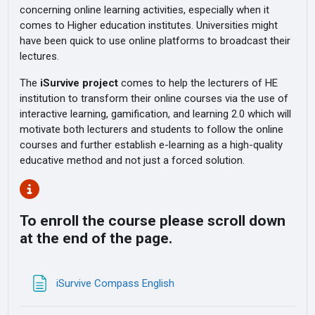
concerning online learning activities, especially when it
comes to Higher education institutes. Universities might
have been quick to use online platforms to broadcast their
lectures.
The
iSurvive project
comes to help the lecturers of HE
institution to transform their online courses via the use of
interactive learning, gamification, and learning 2.0 which will
motivate both lecturers and students to follow the online
courses and further establish e-learning as a high-quality
educative method and not just a forced solution.
To enroll the course please scroll down
at the end of the page.
Page
iSurvive Compass English