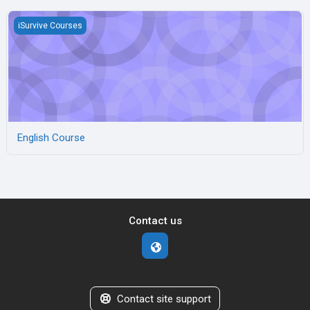
English Course
iSurvive Courses
English Course
Contact us
Contact site support