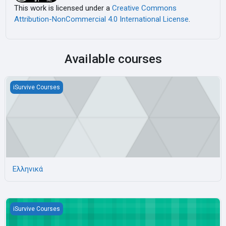
This work is licensed under a
Creative Commons
Attribution-NonCommercial 4.0 International License
.
Available courses
Ελληνικά
iSurvive Courses
Ελληνικά
Bulgarian language
iSurvive Courses