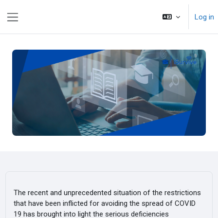
Skip to main content
Log in
Side panel
The recent and unprecedented situation of the restrictions
that have been inflicted for avoiding the spread of COVID
19 has brought into light the serious deficiencies