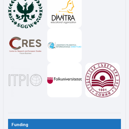
Funding