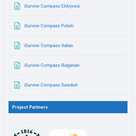
Page
iSurvive Compass Ελληνικά
Page
iSurvive Compass Polish
Page
iSurvive Compass Italian
Page
iSurvive Compass Bulgarian
Page
iSurvive Compass Swedish
Project Partners